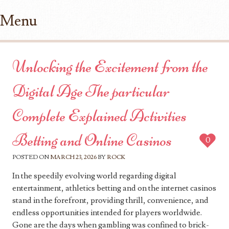
Menu
Skip to content
Unlocking the Excitement from the
Digital Age The particular
Complete Explained Activities
Betting and Online Casinos
0
POSTED ON
MARCH 23, 2026
BY
ROCK
In the speedily evolving world regarding digital
entertainment, athletics betting and on the internet casinos
stand in the forefront, providing thrill, convenience, and
endless opportunities intended for players worldwide.
Gone are the days when gambling was confined to brick-