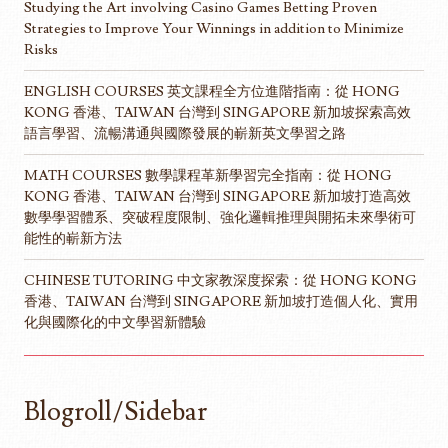
Studying the Art involving Casino Games Betting Proven
Strategies to Improve Your Winnings in addition to Minimize
Risks
ENGLISH COURSES 英文課程全方位進階指南：從 HONG
KONG 香港、TAIWAN 台灣到 SINGAPORE 新加坡探索高效
語言學習、流暢溝通與國際發展的嶄新英文學習之路
MATH COURSES 數學課程革新學習完全指南：從 HONG
KONG 香港、TAIWAN 台灣到 SINGAPORE 新加坡打造高效
數學學習體系、突破程度限制、強化邏輯推理與開拓未來學術可
能性的嶄新方法
CHINESE TUTORING 中文家教深度探索：從 HONG KONG
香港、TAIWAN 台灣到 SINGAPORE 新加坡打造個人化、實用
化與國際化的中文學習新體驗
Blogroll/Sidebar