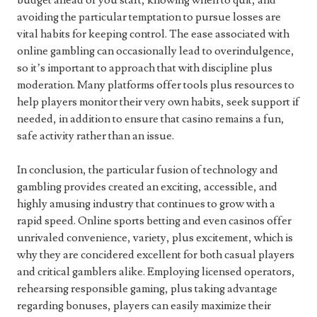
budget ahead of you start, knowing when to quit, and
avoiding the particular temptation to pursue losses are
vital habits for keeping control. The ease associated with
online gambling can occasionally lead to overindulgence,
so it’s important to approach that with discipline plus
moderation. Many platforms offer tools plus resources to
help players monitor their very own habits, seek support if
needed, in addition to ensure that casino remains a fun,
safe activity rather than an issue.
In conclusion, the particular fusion of technology and
gambling provides created an exciting, accessible, and
highly amusing industry that continues to grow with a
rapid speed. Online sports betting and even casinos offer
unrivaled convenience, variety, plus excitement, which is
why they are concidered excellent for both casual players
and critical gamblers alike. Employing licensed operators,
rehearsing responsible gaming, plus taking advantage
regarding bonuses, players can easily maximize their