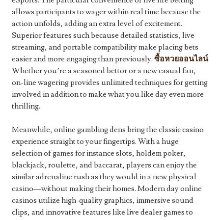
eSports. The particular convenience of live life betting
allows participants to wager within real time because the
action unfolds, adding an extra level of excitement.
Superior features such because detailed statistics, live
streaming, and portable compatibility make placing bets
easier and more engaging than previously.
ซื้อหวยออนไลน์
Whether you’re a seasoned bettor or a new casual fan,
on-line wagering provides unlimited techniques for getting
involved in addition to make what you like day even more
thrilling.
Meanwhile, online gambling dens bring the classic casino
experience straight to your fingertips. With a huge
selection of games for instance slots, holdem poker,
blackjack, roulette, and baccarat, players can enjoy the
similar adrenaline rush as they would in a new physical
casino—without making their homes. Modern day online
casinos utilize high-quality graphics, immersive sound
clips, and innovative features like live dealer games to