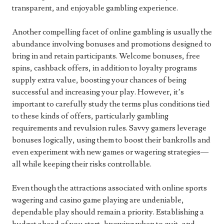
transparent, and enjoyable gambling experience.
Another compelling facet of online gambling is usually the
abundance involving bonuses and promotions designed to
bring in and retain participants. Welcome bonuses, free
spins, cashback offers, in addition to loyalty programs
supply extra value, boosting your chances of being
successful and increasing your play. However, it’s
important to carefully study the terms plus conditions tied
to these kinds of offers, particularly gambling
requirements and revulsion rules. Savvy gamers leverage
bonuses logically, using them to boost their bankrolls and
even experiment with new games or wagering strategies—
all while keeping their risks controllable.
Even though the attractions associated with online sports
wagering and casino game playing are undeniable,
dependable play should remain a priority. Establishing a