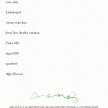
toto slot
Lunatogel
clone watches
best live dealer casinos
Paito Hk
mpo500
spotbet
Ağrı Escort
PROUDLY POWERED BY WORDPRESS
THEME: LOVEBIRDS BY