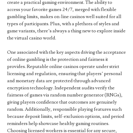
create a practical gaming environment. The ability to
access your favorite games 24/7, merged with flexible
gambling limits, makes on-line casinos well suited for all
types of participants. Plus, with a plethora of styles and
game variants, there’s always a thing new to explore inside
the virtual casino world.
One associated with the key aspects driving the acceptance
of online gambling is the protection and fairness it
provides. Reputable online casinos operate under strict
licensing and regulation, ensuring that players’ personal
and monetary data are protected through advanced
encryption technology. Independent audits verify the
fairness of games via random number generator (RNGs),
giving players confidence that outcomes are genuinely
random. Additionally, responsible playing features such
because deposit limits, self-exclusion options, and period
reminders help showcase healthy gaming routines.
Choosing licensed workers is essential for any secure,