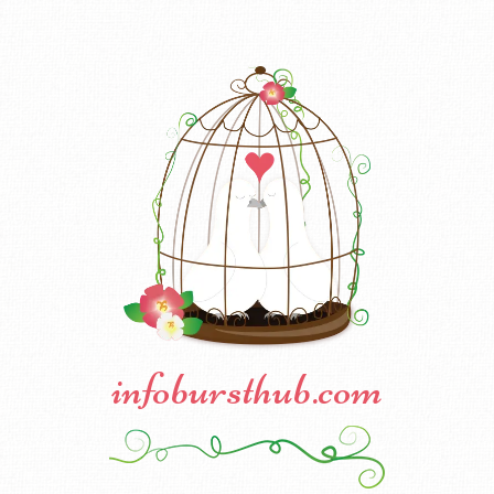
infobursthub.com