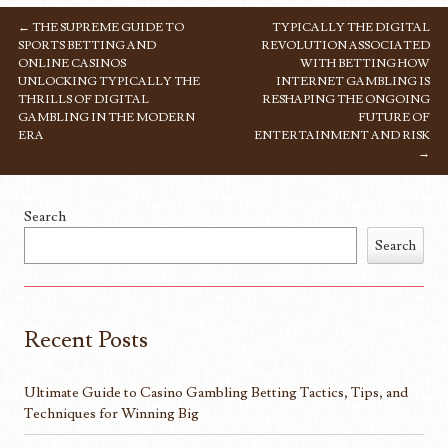
←
THE SUPREME GUIDE TO
TYPICALLY THE DIGITAL
POST NAVIGATION
SPORTS BETTING AND
REVOLUTION ASSOCIATED
ONLINE CASINOS
WITH BETTING HOW
UNLOCKING TYPICALLY THE
INTERNET GAMBLING IS
THRILLS OF DIGITAL
RESHAPING THE ONGOING
GAMBLING IN THE MODERN
FUTURE OF
ERA
ENTERTAINMENT AND RISK
→
Search
Search
Recent Posts
Ultimate Guide to Casino Gambling Betting Tactics, Tips, and
Techniques for Winning Big