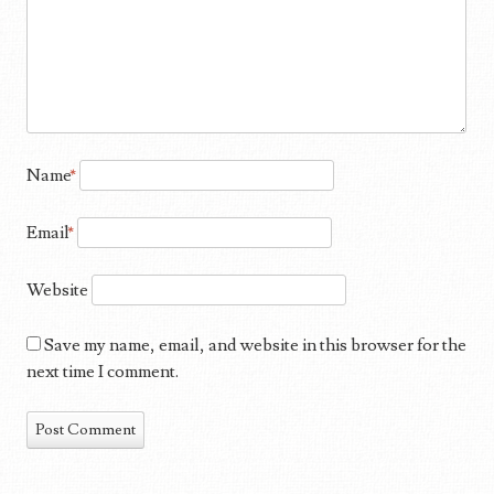
Name
*
Email
*
Website
Save my name, email, and website in this browser for the
next time I comment.