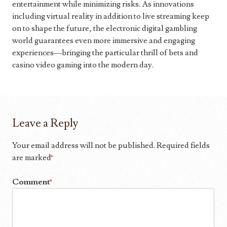
entertainment while minimizing risks. As innovations
including virtual reality in addition to live streaming keep
on to shape the future, the electronic digital gambling
world guarantees even more immersive and engaging
experiences—bringing the particular thrill of bets and
casino video gaming into the modern day.
Leave a Reply
Your email address will not be published.
Required fields
are marked
*
Comment
*