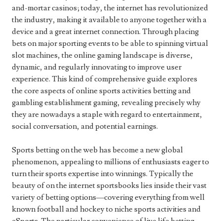
and-mortar casinos; today, the internet has revolutionized
the industry, making it available to anyone together with a
device and a great internet connection. Through placing
bets on major sporting events to be able to spinning virtual
slot machines, the online gaming landscape is diverse,
dynamic, and regularly innovating to improve user
experience. This kind of comprehensive guide explores
the core aspects of online sports activities betting and
gambling establishment gaming, revealing precisely why
they are nowadays a staple with regard to entertainment,
social conversation, and potential earnings.
Sports betting on the web has become a new global
phenomenon, appealing to millions of enthusiasts eager to
turn their sports expertise into winnings. Typically the
beauty of on the internet sportsbooks lies inside their vast
variety of betting options—covering everything from well
known football and hockey to niche sports activities and