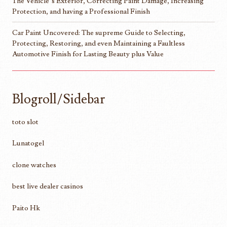
The Vehicle’s Exterior, Correcting Paint Damage, Increasing
Protection, and having a Professional Finish
Car Paint Uncovered: The supreme Guide to Selecting,
Protecting, Restoring, and even Maintaining a Faultless
Automotive Finish for Lasting Beauty plus Value
Blogroll/Sidebar
toto slot
Lunatogel
clone watches
best live dealer casinos
Paito Hk