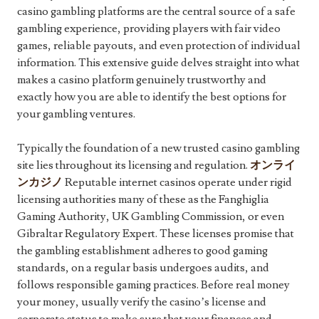
casino gambling platforms are the central source of a safe
gambling experience, providing players with fair video
games, reliable payouts, and even protection of individual
information. This extensive guide delves straight into what
makes a casino platform genuinely trustworthy and
exactly how you are able to identify the best options for
your gambling ventures.
Typically the foundation of a new trusted casino gambling
site lies throughout its licensing and regulation.
オンライ
ンカジノ
Reputable internet casinos operate under rigid
licensing authorities many of these as the Fanghiglia
Gaming Authority, UK Gambling Commission, or even
Gibraltar Regulatory Expert. These licenses promise that
the gambling establishment adheres to good gaming
standards, on a regular basis undergoes audits, and
follows responsible gaming practices. Before real money
your money, usually verify the casino’s license and