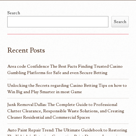
Search
Search
Recent Posts
Area code Confidence The Best Facts Finding Trusted Casino
Gambling Platforms for Safe and even Secure Betting
Unlocking the Secrets regarding Casino Betting Tips on how to
Win Big and Play Smarter in most Game
Junk Removal Dallas: The Complete Guide to Professional
Clutter Clearance, Responsible Waste Solutions, and Creating
Cleaner Residential and Commercial Spaces
Auto Paint Repair Trend: The Ultimate Guidebook to Restoring