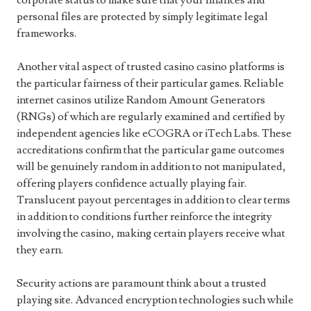
corporate status to make sure that your finances and
personal files are protected by simply legitimate legal
frameworks.
Another vital aspect of trusted casino casino platforms is
the particular fairness of their particular games. Reliable
internet casinos utilize Random Amount Generators
(RNGs) of which are regularly examined and certified by
independent agencies like eCOGRA or iTech Labs. These
accreditations confirm that the particular game outcomes
will be genuinely random in addition to not manipulated,
offering players confidence actually playing fair.
Translucent payout percentages in addition to clear terms
in addition to conditions further reinforce the integrity
involving the casino, making certain players receive what
they earn.
Security actions are paramount think about a trusted
playing site. Advanced encryption technologies such while