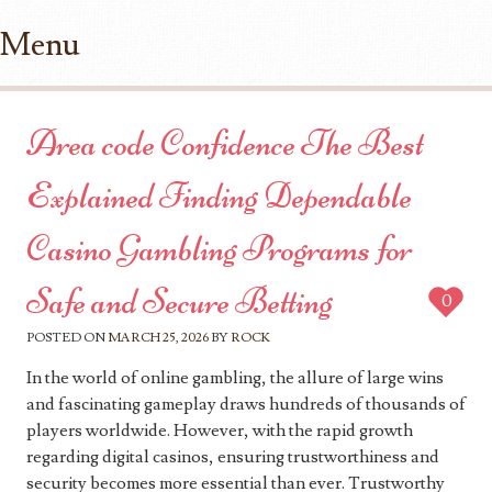
Menu
Skip to content
Area code Confidence The Best
Explained Finding Dependable
Casino Gambling Programs for
Safe and Secure Betting
0
POSTED ON
MARCH 25, 2026
BY
ROCK
In the world of online gambling, the allure of large wins
and fascinating gameplay draws hundreds of thousands of
players worldwide. However, with the rapid growth
regarding digital casinos, ensuring trustworthiness and
security becomes more essential than ever. Trustworthy