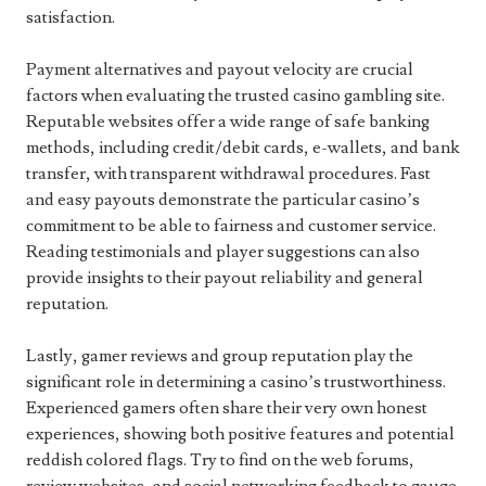
satisfaction.
Payment alternatives and payout velocity are crucial
factors when evaluating the trusted casino gambling site.
Reputable websites offer a wide range of safe banking
methods, including credit/debit cards, e-wallets, and bank
transfer, with transparent withdrawal procedures. Fast
and easy payouts demonstrate the particular casino’s
commitment to be able to fairness and customer service.
Reading testimonials and player suggestions can also
provide insights to their payout reliability and general
reputation.
Lastly, gamer reviews and group reputation play the
significant role in determining a casino’s trustworthiness.
Experienced gamers often share their very own honest
experiences, showing both positive features and potential
reddish colored flags. Try to find on the web forums,