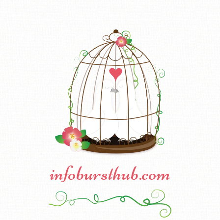
infobursthub.com