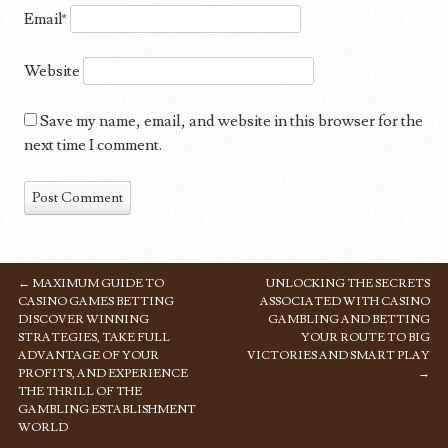
Email
*
Website
Save my name, email, and website in this browser for the
next time I comment.
←
MAXIMUM GUIDE TO
UNLOCKING THE SECRETS
POST NAVIGATION
CASINO GAMES BETTING
ASSOCIATED WITH CASINO
DISCOVER WINNING
GAMBLING AND BETTING
STRATEGIES, TAKE FULL
YOUR ROUTE TO BIG
ADVANTAGE OF YOUR
VICTORIES AND SMART PLAY
PROFITS, AND EXPERIENCE
→
THE THRILL OF THE
GAMBLING ESTABLISHMENT
WORLD