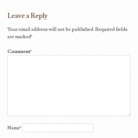
Leave a Reply
Your email address will not be published.
Required fields
are marked
*
Comment
*
Name
*