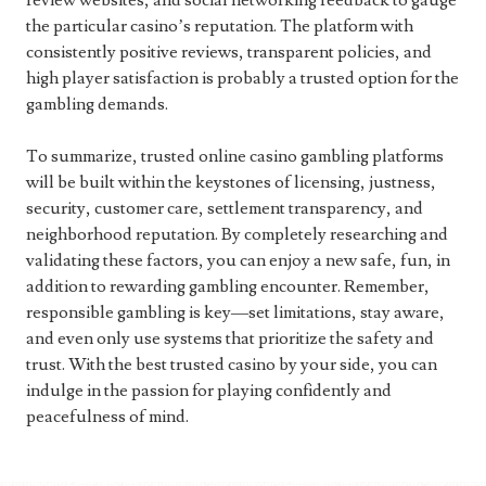
review websites, and social networking feedback to gauge
the particular casino’s reputation. The platform with
consistently positive reviews, transparent policies, and
high player satisfaction is probably a trusted option for the
gambling demands.
To summarize, trusted online casino gambling platforms
will be built within the keystones of licensing, justness,
security, customer care, settlement transparency, and
neighborhood reputation. By completely researching and
validating these factors, you can enjoy a new safe, fun, in
addition to rewarding gambling encounter. Remember,
responsible gambling is key—set limitations, stay aware,
and even only use systems that prioritize the safety and
trust. With the best trusted casino by your side, you can
indulge in the passion for playing confidently and
peacefulness of mind.