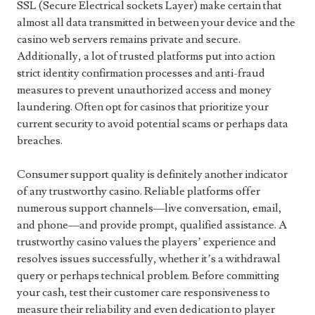
SSL (Secure Electrical sockets Layer) make certain that
almost all data transmitted in between your device and the
casino web servers remains private and secure.
Additionally, a lot of trusted platforms put into action
strict identity confirmation processes and anti-fraud
measures to prevent unauthorized access and money
laundering. Often opt for casinos that prioritize your
current security to avoid potential scams or perhaps data
breaches.
Consumer support quality is definitely another indicator
of any trustworthy casino. Reliable platforms offer
numerous support channels—live conversation, email,
and phone—and provide prompt, qualified assistance. A
trustworthy casino values the players’ experience and
resolves issues successfully, whether it’s a withdrawal
query or perhaps technical problem. Before committing
your cash, test their customer care responsiveness to
measure their reliability and even dedication to player