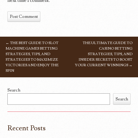
next time I comment.
←
THE BEST GUIDE TO SLOT
THE ULTIMATE GUIDE TO
POST NAVIGATION
MACHINE GAMES BETTING
CASINO BETTING
STRATEGIES, TIPS, AND
STRATEGIES, TIPS, AND
STRATEGIES TO MAXIMIZE
INSIDER SECRETS TO BOOST
VICTORIES AND ENJOY THE
YOUR CURRENT WINNINGS
→
SPIN
Search
Search
Recent Posts