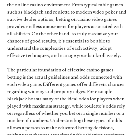
the on line casino environment. From typical table games
such as blackjack and roulette to modern video poker and
survive dealer options, betting on casino video games
provides endless amusement for players associated with
all abilities. On the other hand, to truly maximize your
chances of good results, it’s essential to be able to
understand the complexities of each activity, adopt
effective techniques, and manage your bankroll wisely.
The particular foundation of effective casino games
betting is the actual guidelines and odds connected with
each video game. Different games offer different chances
regarding winning and property edges. For example,
blackjack boasts many of the ideal odds for players when
played with maximum strategy, while roulette’s odds rely
on regardless of whether you bet on a single number or a
number of numbers. Understanding these types of odds
allows a person to make educated betting decisions,