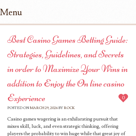
Menu
Skip to content
Best Casino Games Betting Guide:
Strategies, Guidelines, and Secrets
in order to Maximize Your Wins in
addition to Enjoy the On line casino
Experience
0
POSTED ON
MARCH 29, 2026
BY
ROCK
Casino games wagering is an exhilarating pursuit that
mixes skill, luck, and even strategic thinking, offering
players the probability to win huge while that great joy of