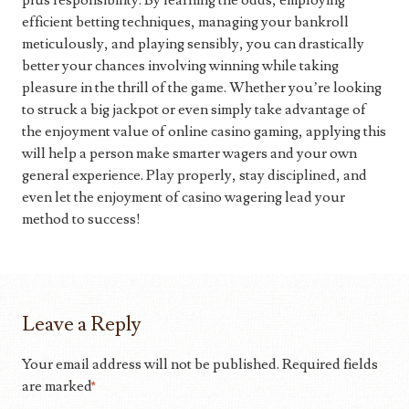
plus responsibility. By learning the odds, employing
efficient betting techniques, managing your bankroll
meticulously, and playing sensibly, you can drastically
better your chances involving winning while taking
pleasure in the thrill of the game. Whether you’re looking
to struck a big jackpot or even simply take advantage of
the enjoyment value of online casino gaming, applying this
will help a person make smarter wagers and your own
general experience. Play properly, stay disciplined, and
even let the enjoyment of casino wagering lead your
method to success!
Leave a Reply
Your email address will not be published.
Required fields
are marked
*