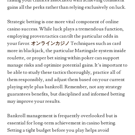
raising your chances associated with achieving consistent
gains all the perks rather than relying exclusively on luck.
Strategic betting is one more vital component of online
casino success. While luck plays a tremendous function,
employing proven tactics can tilt the particular odds in
your favor.
オンラインカジノ
Techniques such as card
more in blackjack, the particular Martingale system inside
roulette, or proper bet sizing within poker can support
manage risks and optimize potential gains. It’s important to
be able to study these tactics thoroughly, practice all of
them responsibly, and adjust them based on your current
playing style plus bankroll. Remember, not any strategy
guarantees benefits, but disciplined and informed betting
may improve your results.
Bankroll management is frequently overlooked but is
essential for long-term achievement in casino betting.
Setting a tight budget before you play helps avoid