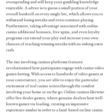
overspending and will keep your gambling knowledge
enjoyable. A advice is to guess a small portion of your
overall bankroll on every single bet, which allows you to
withstand losing streaks and even continue playing.
Furthermore, taking advantage associated with online
casino additional bonuses, free spins, and even loyalty
programs can extend your play and increase your own
chances of reaching winning streaks with no risking extra
cash.
The rise involving casinos platforms features
revolutionized how participants engage with casino video
games betting. With access to hundreds of video games at
your convenience, you are able to enjoy the particular
excitement of real casino action through the comfort
involving your home or on the go. Online casinos likewise
offer live dealer games, where genuine dealers host well-
known games via loading, creating an impressive
experience similar in order to a land-based on line casino.