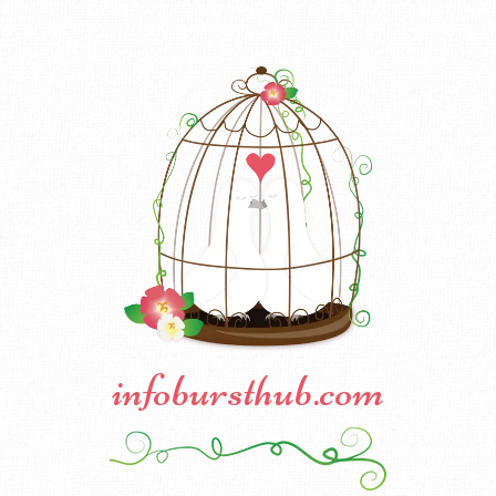
infobursthub.com