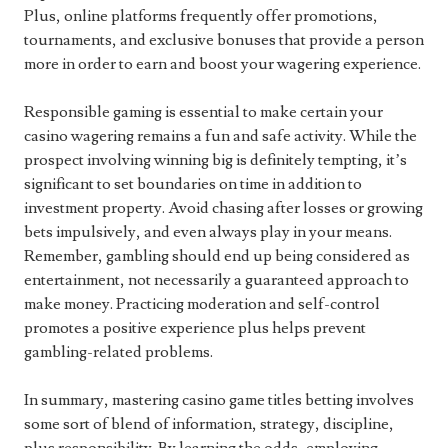
Plus, online platforms frequently offer promotions,
tournaments, and exclusive bonuses that provide a person
more in order to earn and boost your wagering experience.
Responsible gaming is essential to make certain your
casino wagering remains a fun and safe activity. While the
prospect involving winning big is definitely tempting, it’s
significant to set boundaries on time in addition to
investment property. Avoid chasing after losses or growing
bets impulsively, and even always play in your means.
Remember, gambling should end up being considered as
entertainment, not necessarily a guaranteed approach to
make money. Practicing moderation and self-control
promotes a positive experience plus helps prevent
gambling-related problems.
In summary, mastering casino game titles betting involves
some sort of blend of information, strategy, discipline,