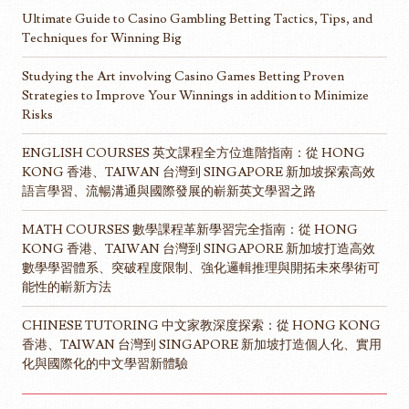
Ultimate Guide to Casino Gambling Betting Tactics, Tips, and
Techniques for Winning Big
Studying the Art involving Casino Games Betting Proven
Strategies to Improve Your Winnings in addition to Minimize
Risks
ENGLISH COURSES 英文課程全方位進階指南：從 HONG
KONG 香港、TAIWAN 台灣到 SINGAPORE 新加坡探索高效
語言學習、流暢溝通與國際發展的嶄新英文學習之路
MATH COURSES 數學課程革新學習完全指南：從 HONG
KONG 香港、TAIWAN 台灣到 SINGAPORE 新加坡打造高效
數學學習體系、突破程度限制、強化邏輯推理與開拓未來學術可
能性的嶄新方法
CHINESE TUTORING 中文家教深度探索：從 HONG KONG
香港、TAIWAN 台灣到 SINGAPORE 新加坡打造個人化、實用
化與國際化的中文學習新體驗