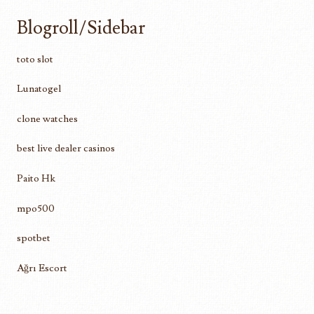
Blogroll/Sidebar
toto slot
Lunatogel
clone watches
best live dealer casinos
Paito Hk
mpo500
spotbet
Ağrı Escort