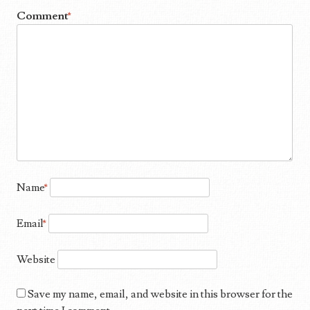
Comment
*
Name
*
Email
*
Website
Save my name, email, and website in this browser for the