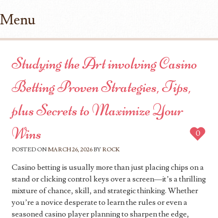
Menu
Skip to content
Studying the Art involving Casino
Betting Proven Strategies, Tips,
plus Secrets to Maximize Your
Wins
0
POSTED ON
MARCH 26, 2026
BY
ROCK
Casino betting is usually more than just placing chips on a
stand or clicking control keys over a screen—it’s a thrilling
mixture of chance, skill, and strategic thinking. Whether
you’re a novice desperate to learn the rules or even a
seasoned casino player planning to sharpen the edge,