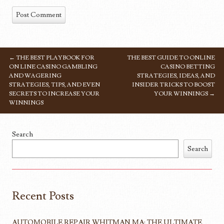
←
THE BEST PLAYBOOK FOR
THE BEST GUIDE TO ONLINE
POST NAVIGATION
ON LINE CASINO GAMBLING
CASINO BETTING
AND WAGERING
STRATEGIES, IDEAS, AND
STRATEGIES, TIPS, AND EVEN
INSIDER TRICKS TO BOOST
SECRETS TO INCREASE YOUR
YOUR WINNINGS
→
WINNINGS
Search
Search
Recent Posts
AUTOMOBILE REPAIR WHITMAN MA: THE ULTIMATE