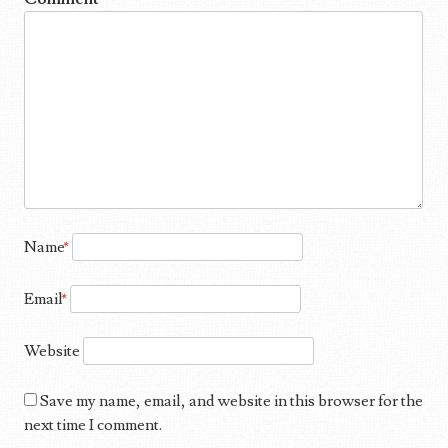
Name
*
Email
*
Website
Save my name, email, and website in this browser for the
next time I comment.