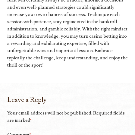
luck will certainly always be a factor, informed decisions
and even well-planned strategies could significantly
increase your own chances of success. Technique each
session with patience, stay regimented in the bankroll
administration, and gamble reliably. With the right mindset
in addition to knowledge, you may turn casino betting into
a rewarding and exhilarating expertise, filled with
unforgettable wins and important lessons. Embrace
typically the challenge, keep understanding, and enjoy the
thrill of the sport!
Leave a Reply
Your email address will not be published.
Required fields
are marked
*
Comment
*