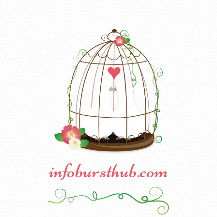
infobursthub.com