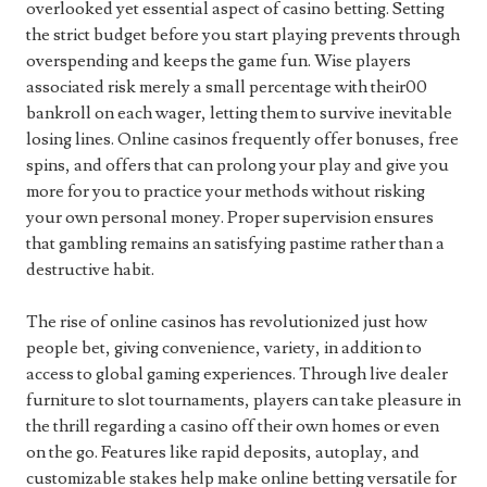
overlooked yet essential aspect of casino betting. Setting
the strict budget before you start playing prevents through
overspending and keeps the game fun. Wise players
associated risk merely a small percentage with their00
bankroll on each wager, letting them to survive inevitable
losing lines. Online casinos frequently offer bonuses, free
spins, and offers that can prolong your play and give you
more for you to practice your methods without risking
your own personal money. Proper supervision ensures
that gambling remains an satisfying pastime rather than a
destructive habit.
The rise of online casinos has revolutionized just how
people bet, giving convenience, variety, in addition to
access to global gaming experiences. Through live dealer
furniture to slot tournaments, players can take pleasure in
the thrill regarding a casino off their own homes or even
on the go. Features like rapid deposits, autoplay, and
customizable stakes help make online betting versatile for