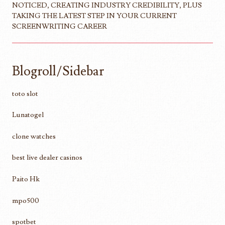
NOTICED, CREATING INDUSTRY CREDIBILITY, PLUS
TAKING THE LATEST STEP IN YOUR CURRENT
SCREENWRITING CAREER
Blogroll/Sidebar
toto slot
Lunatogel
clone watches
best live dealer casinos
Paito Hk
mpo500
spotbet