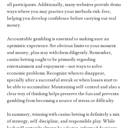
all participants. Additionally, many websites provide demo
ways where you may practice your methods risk-free,
helping you develop confidence before carrying out real
money.
Accountable gambling is essential to making sure an
optimistic experience. Set obvious limits to your moment
and money, plus stay with them diligently. Remember,
casino betting ought to be primarily regarding
entertainment and enjoyment—not ways to solve
economic problems. Recognize when to disappear,
specially after a successful streak or when losses start to
be able to accumulate. Maintaining self-control and also a
clear way of thinking helps preserve the fun and prevents
gambling from becoming a source of stress or difficulty.
In summary, winning with casino betting is definitely a mix
of strategy, self-discipline, and responsible play. While