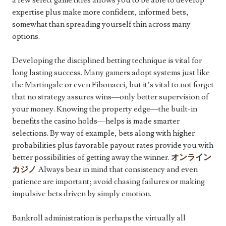
a few select game titles allows you to be able to develop
expertise plus make more confident, informed bets,
somewhat than spreading yourself thin across many
options.
Developing the disciplined betting technique is vital for
long lasting success. Many gamers adopt systems just like
the Martingale or even Fibonacci, but it’s vital to not forget
that no strategy assures wins—only better supervision of
your money. Knowing the property edge—the built-in
benefits the casino holds—helps is made smarter
selections. By way of example, bets along with higher
probabilities plus favorable payout rates provide you with
better possibilities of getting away the winner.
オンライン
カジノ
Always bear in mind that consistency and even
patience are important; avoid chasing failures or making
impulsive bets driven by simply emotion.
Bankroll administration is perhaps the virtually all