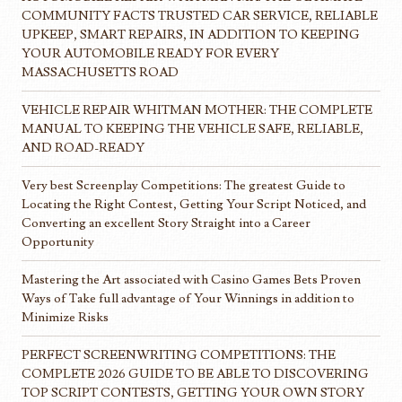
COMMUNITY FACTS TRUSTED CAR SERVICE, RELIABLE
UPKEEP, SMART REPAIRS, IN ADDITION TO KEEPING
YOUR AUTOMOBILE READY FOR EVERY
MASSACHUSETTS ROAD
VEHICLE REPAIR WHITMAN MOTHER: THE COMPLETE
MANUAL TO KEEPING THE VEHICLE SAFE, RELIABLE,
AND ROAD-READY
Very best Screenplay Competitions: The greatest Guide to
Locating the Right Contest, Getting Your Script Noticed, and
Converting an excellent Story Straight into a Career
Opportunity
Mastering the Art associated with Casino Games Bets Proven
Ways of Take full advantage of Your Winnings in addition to
Minimize Risks
PERFECT SCREENWRITING COMPETITIONS: THE
COMPLETE 2026 GUIDE TO BE ABLE TO DISCOVERING
TOP SCRIPT CONTESTS, GETTING YOUR OWN STORY