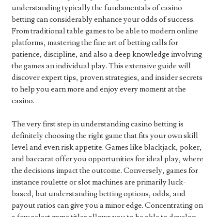
understanding typically the fundamentals of casino
betting can considerably enhance your odds of success.
From traditional table games to be able to modern online
platforms, mastering the fine art of betting calls for
patience, discipline, and also a deep knowledge involving
the games an individual play. This extensive guide will
discover expert tips, proven strategies, and insider secrets
to help you earn more and enjoy every moment at the
casino.
The very first step in understanding casino betting is
definitely choosing the right game that fits your own skill
level and even risk appetite. Games like blackjack, poker,
and baccarat offer you opportunities for ideal play, where
the decisions impact the outcome. Conversely, games for
instance roulette or slot machines are primarily luck-
based, but understanding betting options, odds, and
payout ratios can give you a minor edge. Concentrating on