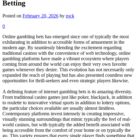
Betting
Posted on
February 20, 2026
by
rock
0
Online gambling bets has emerged since one of typically the most
exhilarating in addition to accessible forms of amusement in the
modern age. By seamlessly blending the excitement regarding
traditional casinos with the convenience of web technology, online
gambling platforms have made a vibrant ecosystem where players
coming from around the world can enjoy their very own favorite
games whenever they desire. This evolution has not necessarily only
expanded the reach of playing but has also presented countless new
opportunities for thrill-seekers and even strategic players likewise.
A defining feature of internet gambling bets is its amazing diversity.
From traditional casino games just like poker, blackjack, in addition
to roulette to innovative virtual sports in addition to lottery options,
the particular choices available are usually almost limitless.
Contemporary platforms invest intensely in creating impressive,
visually stunning surroundings that mimic typically the feel of real-
world casinos, but with typically the added benefit associated with
being accessible from the comfort of your home or on typically the
go. This variety ensures that every single player finds something that