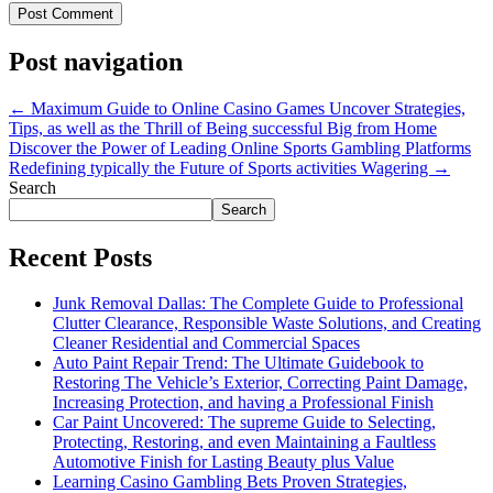
Post navigation
←
Maximum Guide to Online Casino Games Uncover Strategies,
Tips, as well as the Thrill of Being successful Big from Home
Discover the Power of Leading Online Sports Gambling Platforms
Redefining typically the Future of Sports activities Wagering
→
Search
Search
Recent Posts
Junk Removal Dallas: The Complete Guide to Professional
Clutter Clearance, Responsible Waste Solutions, and Creating
Cleaner Residential and Commercial Spaces
Auto Paint Repair Trend: The Ultimate Guidebook to
Restoring The Vehicle’s Exterior, Correcting Paint Damage,
Increasing Protection, and having a Professional Finish
Car Paint Uncovered: The supreme Guide to Selecting,
Protecting, Restoring, and even Maintaining a Faultless
Automotive Finish for Lasting Beauty plus Value
Learning Casino Gambling Bets Proven Strategies,