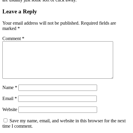
Leave a Reply
Your email address will not be published.
Required fields are
marked
*
Comment
*
Name
*
Email
*
Website
Save my name, email, and website in this browser for the next
time I comment.