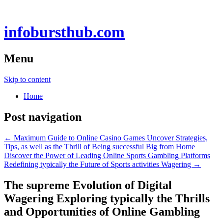
infobursthub.com
Menu
Skip to content
Home
Post navigation
←
Maximum Guide to Online Casino Games Uncover Strategies,
Tips, as well as the Thrill of Being successful Big from Home
Discover the Power of Leading Online Sports Gambling Platforms
Redefining typically the Future of Sports activities Wagering
→
The supreme Evolution of Digital
Wagering Exploring typically the Thrills
and Opportunities of Online Gambling