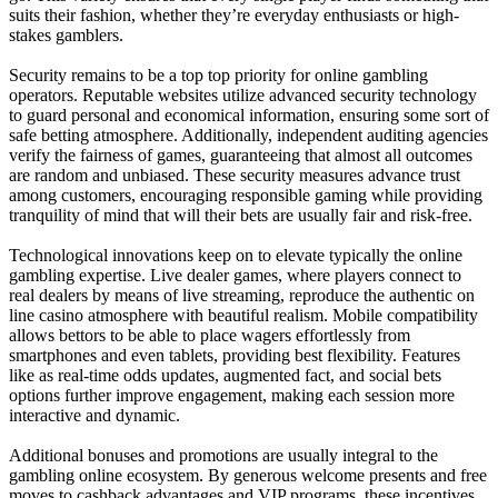
suits their fashion, whether they’re everyday enthusiasts or high-
stakes gamblers.
Security remains to be a top top priority for online gambling
operators. Reputable websites utilize advanced security technology
to guard personal and economical information, ensuring some sort of
safe betting atmosphere. Additionally, independent auditing agencies
verify the fairness of games, guaranteeing that almost all outcomes
are random and unbiased. These security measures advance trust
among customers, encouraging responsible gaming while providing
tranquility of mind that will their bets are usually fair and risk-free.
Technological innovations keep on to elevate typically the online
gambling expertise. Live dealer games, where players connect to
real dealers by means of live streaming, reproduce the authentic on
line casino atmosphere with beautiful realism. Mobile compatibility
allows bettors to be able to place wagers effortlessly from
smartphones and even tablets, providing best flexibility. Features
like as real-time odds updates, augmented fact, and social bets
options further improve engagement, making each session more
interactive and dynamic.
Additional bonuses and promotions are usually integral to the
gambling online ecosystem. By generous welcome presents and free
moves to cashback advantages and VIP programs, these incentives