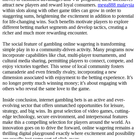
attract new players and reward loyal consumers.
mega888 malaysia
within slots along with other game titles can grow in order to
staggering sums, heightening the excitement in addition to potential
for life-changing wins. Such benefits motivate players to explore
different betting market segments and develop tactics, creating a
richer and much more rewarding encounter.
The social feature of gambling online wagering is transforming
simple play in to a community-driven activity. Many programs now
incorporate capabilities like chat, multi-player tournaments, and
cultural media sharing, permitting players to connect, compete, and
enjoy victories together. This sense of local community fosters
camaraderie and even friendly rivalry, incorporating a new
dimension associated with enjoyment to the betting experience. It’s
no longer pretty much winning money; it’s about engaging with
others who reveal the same love to the game.
Inside conclusion, internet gambling bets is an active and ever-
evolving sector that offers unmatched opportunities for leisure,
strategy, and big wins. Its great selection of video games, cutting-
edge technology, secure environment, and interpersonal features
make this a compelling selection for players around the world. As
innovation goes on to drive the forward, online wagering remains a
thrilling digital playground exactly where excitement and possibility
are usually just some sort of click away.