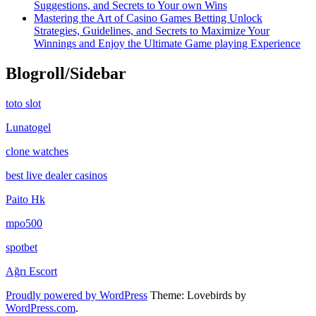
Suggestions, and Secrets to Your own Wins
Mastering the Art of Casino Games Betting Unlock
Strategies, Guidelines, and Secrets to Maximize Your
Winnings and Enjoy the Ultimate Game playing Experience
Blogroll/Sidebar
toto slot
Lunatogel
clone watches
best live dealer casinos
Paito Hk
mpo500
spotbet
Ağrı Escort
Proudly powered by WordPress
Theme: Lovebirds by
WordPress.com
.