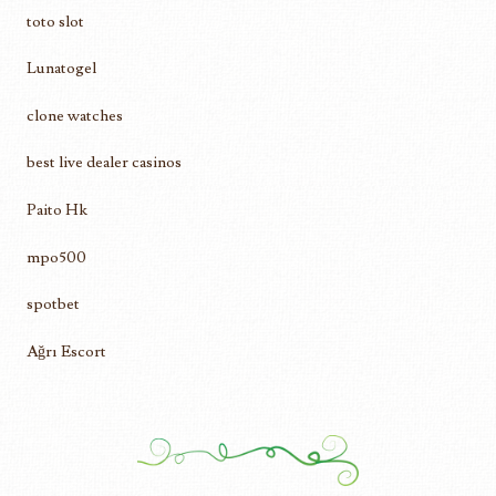
toto slot
Lunatogel
clone watches
best live dealer casinos
Paito Hk
mpo500
spotbet
Ağrı Escort