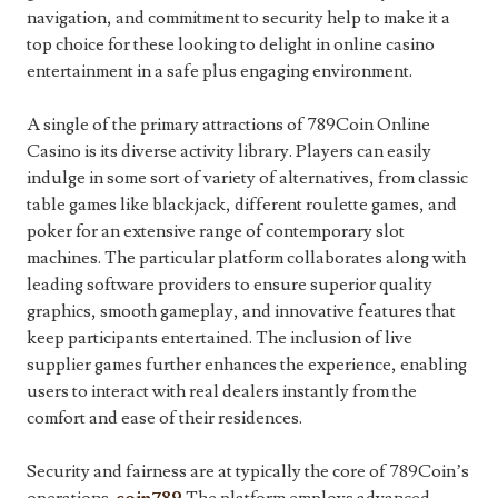
navigation, and commitment to security help to make it a
top choice for these looking to delight in online casino
entertainment in a safe plus engaging environment.
A single of the primary attractions of 789Coin Online
Casino is its diverse activity library. Players can easily
indulge in some sort of variety of alternatives, from classic
table games like blackjack, different roulette games, and
poker for an extensive range of contemporary slot
machines. The particular platform collaborates along with
leading software providers to ensure superior quality
graphics, smooth gameplay, and innovative features that
keep participants entertained. The inclusion of live
supplier games further enhances the experience, enabling
users to interact with real dealers instantly from the
comfort and ease of their residences.
Security and fairness are at typically the core of 789Coin’s