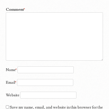
Comment
*
Name
*
Email
*
Website
Save my name, email, and website in this browser for the