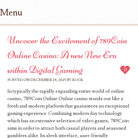
Menu
Skip to content
Uncover the Excitement of 789Coin
Online Casino: A new New Era
within Digital Gaming
0
POSTED ON
DECEMBER 24, 2025
BY
ROCK
In typically the rapidly expanding entire world of online
casino, 789Coin Online Online casino stands out like a
fresh and modern platform that guarantees an exceptional
gaming experience. Combining modern day technology
which has an extensive selection of video games, 789Coin
aims in order to attract both casual players and seasoned
gamblers alike. Its sleek interface, user-friendly