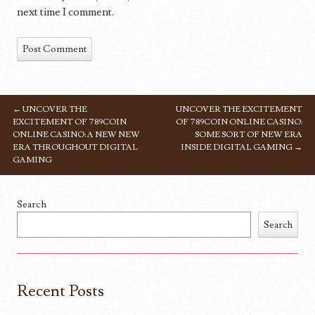
next time I comment.
←
UNCOVER THE
UNCOVER THE EXCITEMENT
POST NAVIGATION
EXCITEMENT OF 789COIN
OF 789COIN ONLINE CASINO:
ONLINE CASINO: A NEW NEW
SOME SORT OF NEW ERA
ERA THROUGHOUT DIGITAL
INSIDE DIGITAL GAMING
→
GAMING
Search
Search
Recent Posts