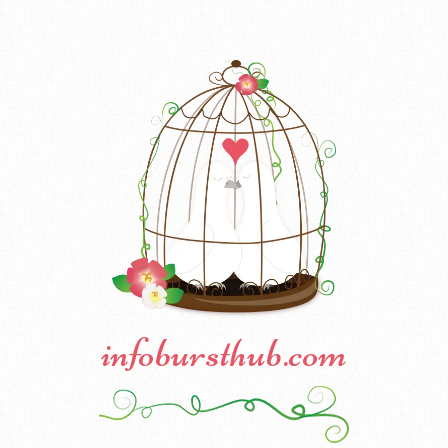
infobursthub.com