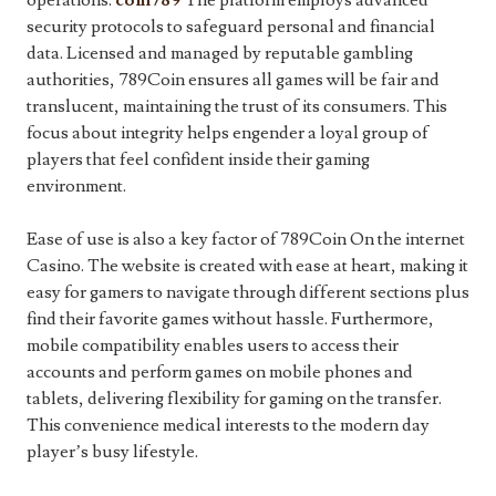
operations.
coin789
The platform employs advanced
security protocols to safeguard personal and financial
data. Licensed and managed by reputable gambling
authorities, 789Coin ensures all games will be fair and
translucent, maintaining the trust of its consumers. This
focus about integrity helps engender a loyal group of
players that feel confident inside their gaming
environment.
Ease of use is also a key factor of 789Coin On the internet
Casino. The website is created with ease at heart, making it
easy for gamers to navigate through different sections plus
find their favorite games without hassle. Furthermore,
mobile compatibility enables users to access their
accounts and perform games on mobile phones and
tablets, delivering flexibility for gaming on the transfer.
This convenience medical interests to the modern day
player’s busy lifestyle.