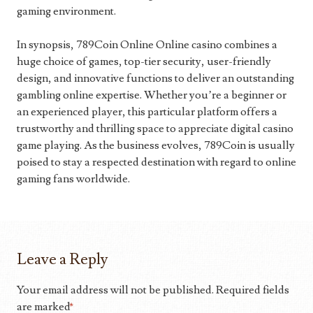
gaming environment.
In synopsis, 789Coin Online Online casino combines a
huge choice of games, top-tier security, user-friendly
design, and innovative functions to deliver an outstanding
gambling online expertise. Whether you’re a beginner or
an experienced player, this particular platform offers a
trustworthy and thrilling space to appreciate digital casino
game playing. As the business evolves, 789Coin is usually
poised to stay a respected destination with regard to online
gaming fans worldwide.
Leave a Reply
Your email address will not be published.
Required fields
are marked
*