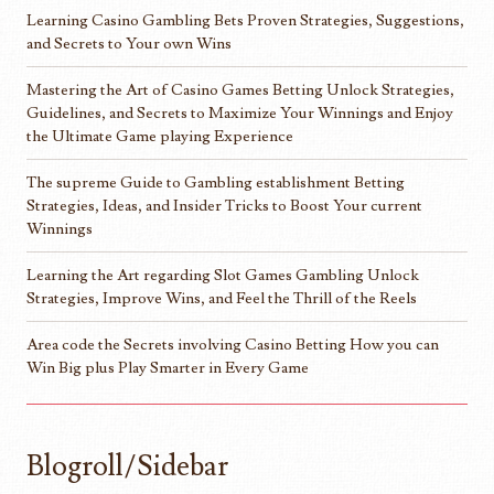
Learning Casino Gambling Bets Proven Strategies, Suggestions,
and Secrets to Your own Wins
Mastering the Art of Casino Games Betting Unlock Strategies,
Guidelines, and Secrets to Maximize Your Winnings and Enjoy
the Ultimate Game playing Experience
The supreme Guide to Gambling establishment Betting
Strategies, Ideas, and Insider Tricks to Boost Your current
Winnings
Learning the Art regarding Slot Games Gambling Unlock
Strategies, Improve Wins, and Feel the Thrill of the Reels
Area code the Secrets involving Casino Betting How you can
Win Big plus Play Smarter in Every Game
Blogroll/Sidebar