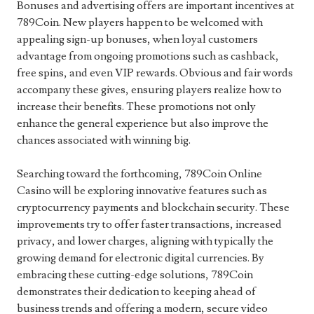
Bonuses and advertising offers are important incentives at
789Coin. New players happen to be welcomed with
appealing sign-up bonuses, when loyal customers
advantage from ongoing promotions such as cashback,
free spins, and even VIP rewards. Obvious and fair words
accompany these gives, ensuring players realize how to
increase their benefits. These promotions not only
enhance the general experience but also improve the
chances associated with winning big.
Searching toward the forthcoming, 789Coin Online
Casino will be exploring innovative features such as
cryptocurrency payments and blockchain security. These
improvements try to offer faster transactions, increased
privacy, and lower charges, aligning with typically the
growing demand for electronic digital currencies. By
embracing these cutting-edge solutions, 789Coin
demonstrates their dedication to keeping ahead of
business trends and offering a modern, secure video