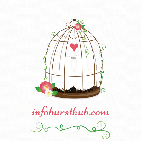
infobursthub.com