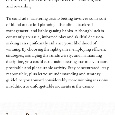
ensures that your current experience remains fun, safe,
and rewarding.
To conclude, mastering casino betting involves some sort
of blend of tactical planning, disciplined bankroll
management, and liable gaming habits. Although luck is
constantly an issue, informed play and skillful decision-
making can significantly enhance your likelihood of
winning. By choosing the right games, employing efficient
strategies, managing the funds wisely, and maintaining
discipline, you could turn casino betting into an even more
profitable and pleasurable activity. Stay concentrated, stay
responsible, plus let your understanding and strategy
guideline you toward considerably more winning sessions
in addition to unforgettable moments in the casino.