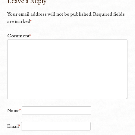
Leave a Reply
Your email address will not be published.
Required fields
are marked
*
Comment
*
Name
*
Email
*