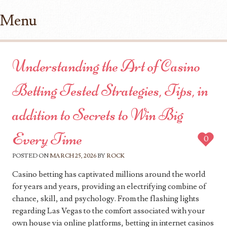
Menu
Skip to content
Understanding the Art of Casino
Betting Tested Strategies, Tips, in
addition to Secrets to Win Big
Every Time
0
POSTED ON
MARCH 25, 2026
BY
ROCK
Casino betting has captivated millions around the world
for years and years, providing an electrifying combine of
chance, skill, and psychology. From the flashing lights
regarding Las Vegas to the comfort associated with your
own house via online platforms, betting in internet casinos