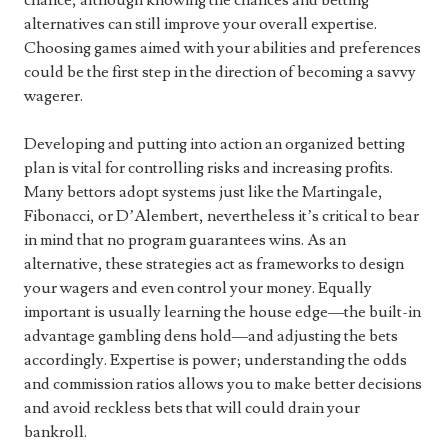
chance, although knowing the chances and betting
alternatives can still improve your overall expertise.
Choosing games aimed with your abilities and preferences
could be the first step in the direction of becoming a savvy
wagerer.
Developing and putting into action an organized betting
plan is vital for controlling risks and increasing profits.
Many bettors adopt systems just like the Martingale,
Fibonacci, or D’Alembert, nevertheless it’s critical to bear
in mind that no program guarantees wins. As an
alternative, these strategies act as frameworks to design
your wagers and even control your money. Equally
important is usually learning the house edge—the built-in
advantage gambling dens hold—and adjusting the bets
accordingly. Expertise is power; understanding the odds
and commission ratios allows you to make better decisions
and avoid reckless bets that will could drain your
bankroll.