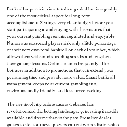
Bankroll supervision is often disregarded but is arguably
one of the most critical aspect for long-term
accomplishment. Setting a very clear budget before you
start participating in and staying with this ensures that
your current gambling remains regulated and enjoyable.
Numerous seasoned players risk only a little percentage
of their very own total bankroll on each of your bet, which
allows them withstand shedding streaks and lengthen
their gaming lessons. Online casinos frequently offer
bonuses in addition to promotions that can extend your
performing time and provide more value. Smart bankroll
management keeps your current gambling fun,
environmentally friendly, and less nerve-racking.
The rise involving online casino websites has
revolutionized the betting landscape, generating it readily
available and diverse than in the past. From live dealer
games to slot tourneys, players can enjoy a realistic casino