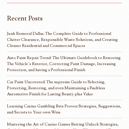
Recent Posts
Junk Removal Dallas: The Complete Guide to Professional
Clutter Clearance, Responsible Waste Solutions, and Creating
Cleaner Residential and Commercial Spaces
Auto Paint Repair Trend: The Ultimate Guidebook to Restoring
The Vehicle’s Exterior, Correcting Paint Damage, Increasing
Protection, and having a Professional Finish
Car Paint Uncovered: The supreme Guide to Selecting,
Protecting, Restoring, and even Maintaining a Faultless
Automotive Finish for Lasting Beauty plus Value
Learning Casino Gambling Bets Proven Strategies, Suggestions,
and Secrets to Your own Wins
Mastering the Art of Casino Games Betting Unlock Strategies,