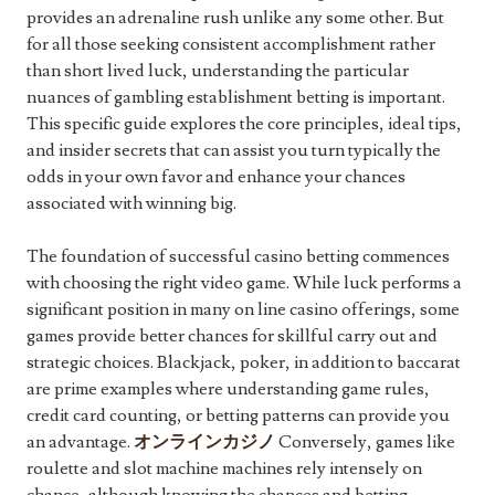
provides an adrenaline rush unlike any some other. But
for all those seeking consistent accomplishment rather
than short lived luck, understanding the particular
nuances of gambling establishment betting is important.
This specific guide explores the core principles, ideal tips,
and insider secrets that can assist you turn typically the
odds in your own favor and enhance your chances
associated with winning big.
The foundation of successful casino betting commences
with choosing the right video game. While luck performs a
significant position in many on line casino offerings, some
games provide better chances for skillful carry out and
strategic choices. Blackjack, poker, in addition to baccarat
are prime examples where understanding game rules,
credit card counting, or betting patterns can provide you
an advantage.
オンラインカジノ
Conversely, games like
roulette and slot machine machines rely intensely on