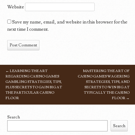
Website
Save my name, email, and website in this browser for the
next time I comment.
←
LEARNING THE ART
MASTERING THE ART OF
POST NAVIGATION
REGARDING CASINO GAMES
CASINO GAMES WAGERING
GAMBLING STRATEGIES, TIPS,
STRATEGIES, TIPS, AND
PLUS SECRETS TO GAIN BIG AT
SECRETS TO WIN BIG AT
THE PARTICULAR CASINO
TYPICALLY THE CASINO
FLOOR
FLOOR
→
Search
Search