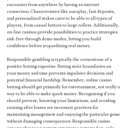
encounter from anywhere by having an internet
connection. Characteristics like autoplay, fast deposits,
and personalized stakes cater to be able to all types of
players, from casual bettors to large rollers. Additionally,
on-line casinos provide possibilities to practice strategies
risk-free through demo modes, letting you build
confidence before jeopardizing real money.
Responsible gambling is typically the cornerstone of a
positive betting expertise. Setting strict boundaries on
your money and time prevents impulsive decisions and
potential financial hardship. Remember, online casino
betting should get primarily for entertainment, not really a
way to be able to make quick money. Recognizing if you
should prevent, knowing your limitations, and avoiding
running after losses are necessary practices for
maintaining management and enjoying the particular game
without damaging consequences. Responsible casino