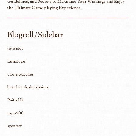
Guidelines, and Secrets to Maximize Your Winnings and Enjoy
the Ultimate Game playing Experience
Blogroll/Sidebar
toto slot
Lunatogel
clone watches
best live dealer casinos
Paito Hk
mpo500
spotbet